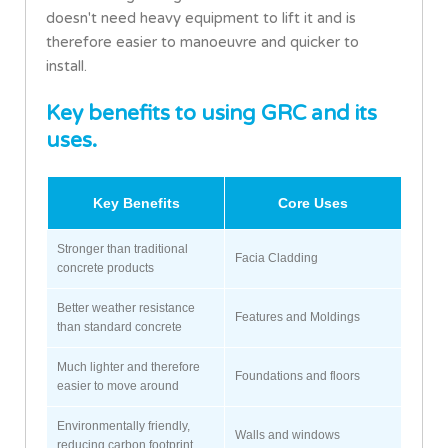
doesn't need heavy equipment to lift it and is
therefore easier to manoeuvre and quicker to
install.
Key benefits to using GRC and its
uses.
Key Benefits
Core Uses
Stronger than traditional
Facia Cladding
concrete products
Better weather resistance
Features and Moldings
than standard concrete
Much lighter and therefore
Foundations and floors
easier to move around
Environmentally friendly,
Walls and windows
reducing carbon footprint