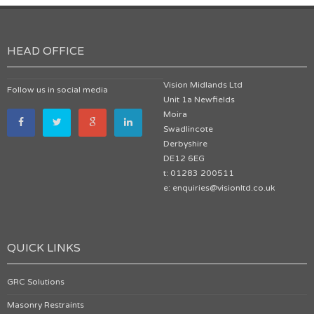
HEAD OFFICE
Vision Midlands Ltd
Follow us in social media
Unit 1a Newfields
Moira
Swadlincote
Derbyshire
DE12 6EG
t: 01283 200511
e: enquiries@visionltd.co.uk
QUICK LINKS
GRC Solutions
Masonry Restraints