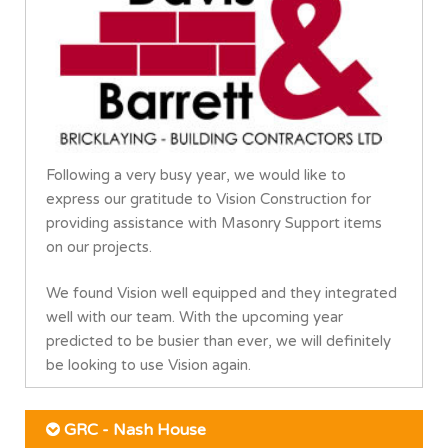
Following a very busy year, we would like to
express our gratitude to Vision Construction for
providing assistance with Masonry Support items
on our projects.
We found Vision well equipped and they integrated
well with our team. With the upcoming year
predicted to be busier than ever, we will definitely
be looking to use Vision again.
GRC - Nash House