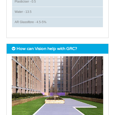
Plasticiser - 0.5
Water - 13.5
AR Glassfibre - 4.5-5%
How can Vision help with GRC?