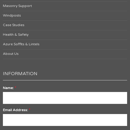
Masonry Support
Windposts
Case Studies
Health & Safety
Azure Soffits & Lintels
About Us
INFORMATION
*
Name:
*
Email Address: