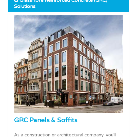
Glassfibre Reinforced Concrete (GRC)
Solutions
GRC Panels & Soffits
As a construction or architectural company, you'll