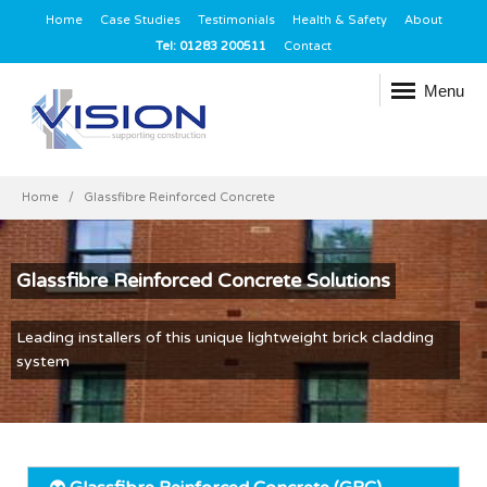
Home
Case Studies
Testimonials
Health & Safety
About
Tel: 01283 200511
Contact
Menu
Home
Glassfibre Reinforced Concrete
Glassfibre Reinforced Concrete Solutions
Leading installers of this unique lightweight brick cladding
system