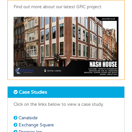
Find out more about our latest GRC project.
Case Studies
Click on the links below to view a case study.
Canalside
Exchange Square