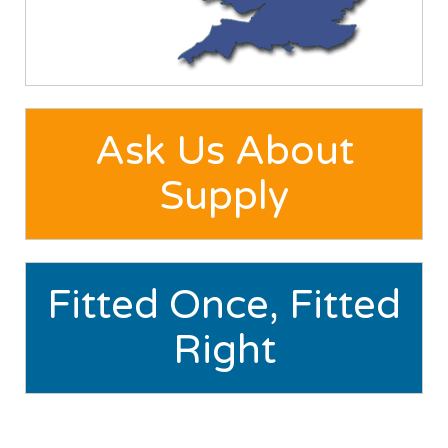
Ask Us About
Supply
Fitted Once, Fitted
Right