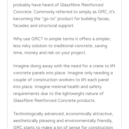
probably have heard of Glassfibre Reinforced
Concrete. Commonly referred to simply as GRC, it's
becoming the "go-to" product for building facias,
facades and structural support.
Why use GRC? In simple terms it offers a simpler,
less risky solution to traditional concrete, saving
time, money and risk on your project.
Imagine doing away with the need for a crane to lift
concrete panels into place. Imagine only needing a
couple of construction workers to lift each panel
into place. Imagine minimal health and safety
requirements due to the lightweight nature of
Glassfibre Reinforced Concrete products.
Technologically advanced, economically attractive,
aesthetically pleasing and environmentally friendly,
GRC starts to make a lot of sense for construction.