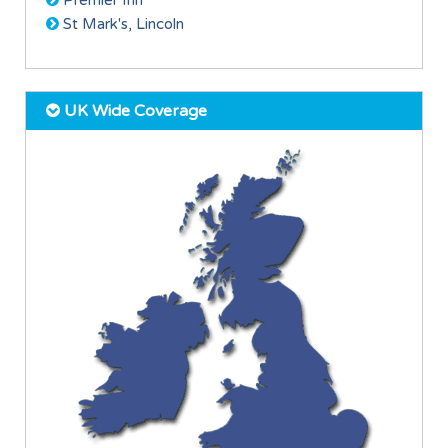
Premier Inn
St Mark's, Lincoln
UK Wide Coverage