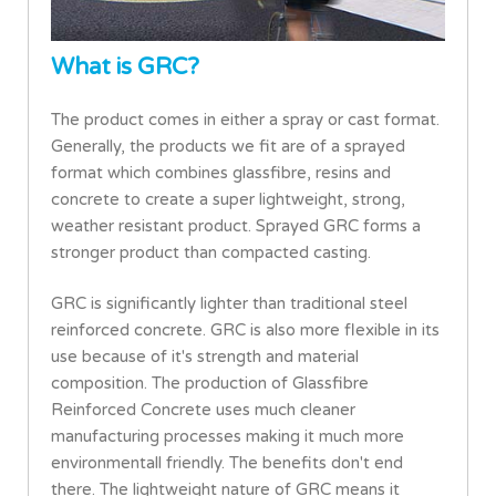
What is GRC?
The product comes in either a spray or cast format.
Generally, the products we fit are of a sprayed
format which combines glassfibre, resins and
concrete to create a super lightweight, strong,
weather resistant product. Sprayed GRC forms a
stronger product than compacted casting.
GRC is significantly lighter than traditional steel
reinforced concrete. GRC is also more flexible in its
use because of it's strength and material
composition. The production of Glassfibre
Reinforced Concrete uses much cleaner
manufacturing processes making it much more
environmentall friendly. The benefits don't end
there. The lightweight nature of GRC means it