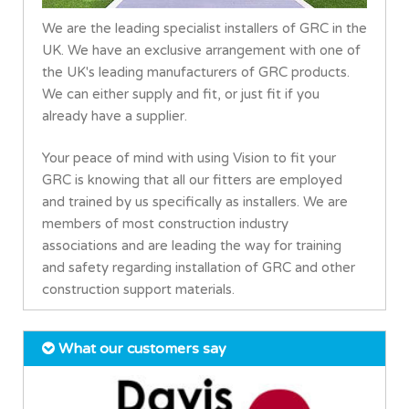
We are the leading specialist installers of GRC in the
UK. We have an exclusive arrangement with one of
the UK's leading manufacturers of GRC products.
We can either supply and fit, or just fit if you
already have a supplier.
Your peace of mind with using Vision to fit your
GRC is knowing that all our fitters are employed
and trained by us specifically as installers. We are
members of most construction industry
associations and are leading the way for training
and safety regarding installation of GRC and other
construction support materials.
What our customers say