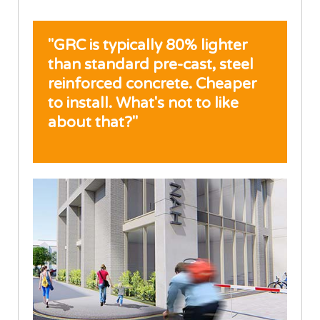
"GRC is typically 80% lighter
than standard pre-cast, steel
reinforced concrete. Cheaper
to install. What's not to like
about that?"