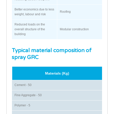
Better economics due to less
Roofing
weight, labour and risk
Reduced loads on the
overall structure of the
Modular construction
building
Typical material composition of
spray GRC
Materials (Kg)
Cement - 50
Fine Aggregate - 50
Polymer - 5