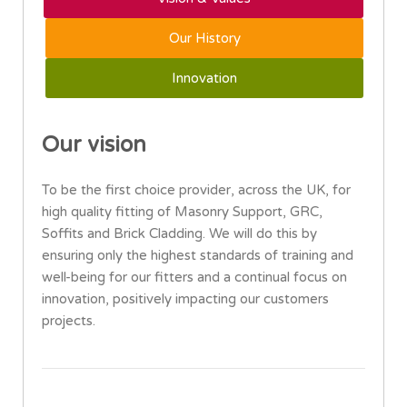
Our History
Innovation
Our vision
To be the first choice provider, across the UK, for
high quality fitting of Masonry Support, GRC,
Soffits and Brick Cladding. We will do this by
ensuring only the highest standards of training and
well-being for our fitters and a continual focus on
innovation, positively impacting our customers
projects.