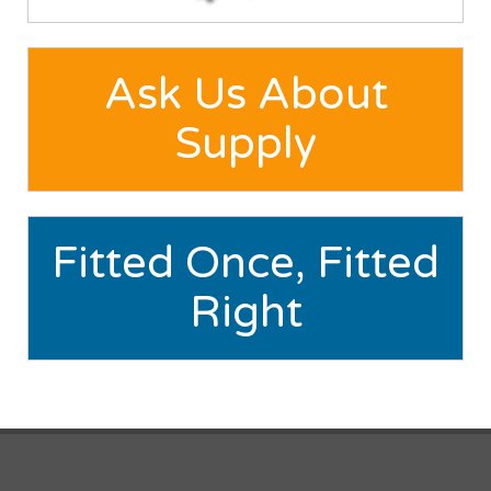
Ask Us About
Supply
Fitted Once, Fitted
Right