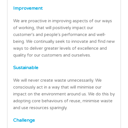
Improvement
We are proactive in improving aspects of our ways
of working, that will positively impact our
customer's and people's performance and well-
being. We continually seek to innovate and find new
ways to deliver greater levels of excellence and
quality for our customers and ourselves.
Sustainable
We will never create waste unnecessarily. We
consciously act in a way that will minimise our
impact on the environment around us. We do this by
adopting core behaviours of reuse, minimise waste
and use resources sparingly.
Challenge