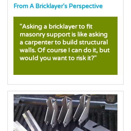
From A Bricklayer's Perspective
"Asking a bricklayer to fit
masonry support is like asking
a carpenter to build structural
walls. Of course I can do it, but
would you want to risk it?"