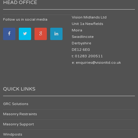
HEAD OFFICE
Vision Midlands Ltd
Follow us in social media
Unit 1a Newfields
Moira
Swadlincote
Derbyshire
DE12 6EG
t: 01283 200511
e: enquiries@visionltd.co.uk
QUICK LINKS
GRC Solutions
Masonry Restraints
Masonry Support
Windposts