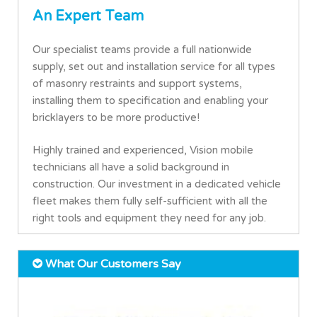
An Expert Team
Our specialist teams provide a full nationwide
supply, set out and installation service for all types
of masonry restraints and support systems,
installing them to specification and enabling your
bricklayers to be more productive!
Highly trained and experienced, Vision mobile
technicians all have a solid background in
construction. Our investment in a dedicated vehicle
fleet makes them fully self-sufficient with all the
right tools and equipment they need for any job.
What Our Customers Say