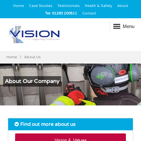
Home
Case Studies
Testimonials
Health & Safety
About
Tel: 01283 200511
Contact
Menu
Home
About Us
About Our Company
Find out more about us
Vision & Values