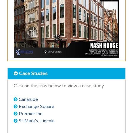
Case Studies
Click on the links below to view a case study.
Canalside
Exchange Square
Premier Inn
St Mark's, Lincoln