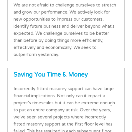
We are not afraid to challenge ourselves to stretch
and grow our performance. We actively look for
new opportunities to impress our customers,
identify future business and deliver beyond what's
expected. We challenge ourselves to be better
than before by doing things more efficiently,
effectively and economically. We seek to
outperform yesterday.
Saving You Time & Money
Incorrectly fitted masonry support can have large
financial implications. Not only can it impact a
project's timescales but it can be extreme enough
to put an entire company at risk. Over the years,
we've seen several projects where incorrectly
fitted masonry support at the first floor level has
failed. This has resulted in each subsequent floor