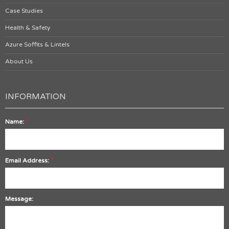
Case Studies
Health & Safety
Azure Soffits & Lintels
About Us
INFORMATION
*
Name:
*
Email Address:
Message: