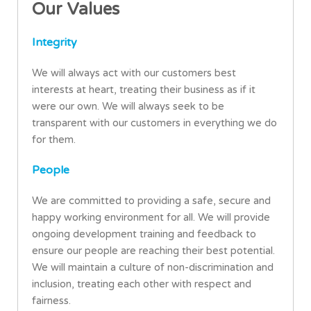
Our Values
Integrity
We will always act with our customers best
interests at heart, treating their business as if it
were our own. We will always seek to be
transparent with our customers in everything we do
for them.
People
We are committed to providing a safe, secure and
happy working environment for all. We will provide
ongoing development training and feedback to
ensure our people are reaching their best potential.
We will maintain a culture of non-discrimination and
inclusion, treating each other with respect and
fairness.