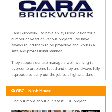
Cara Brickwork Ltd have always used Vision for a
number of years on various projects. We have
always found them to be proactive and work in a
safe and professional manner.
They support our site managers well, working to
overcome problems faced and they are always fully
equipped to carry out the job to a high standard.
GRC - Nash House
Find out more about our latest GRC project.