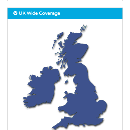
UK Wide Coverage