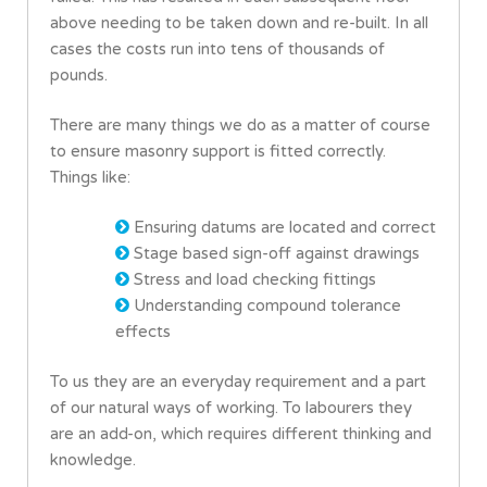
above needing to be taken down and re-built. In all
cases the costs run into tens of thousands of
pounds.
There are many things we do as a matter of course
to ensure masonry support is fitted correctly.
Things like:
Ensuring datums are located and correct
Stage based sign-off against drawings
Stress and load checking fittings
Understanding compound tolerance
effects
To us they are an everyday requirement and a part
of our natural ways of working. To labourers they
are an add-on, which requires different thinking and
knowledge.