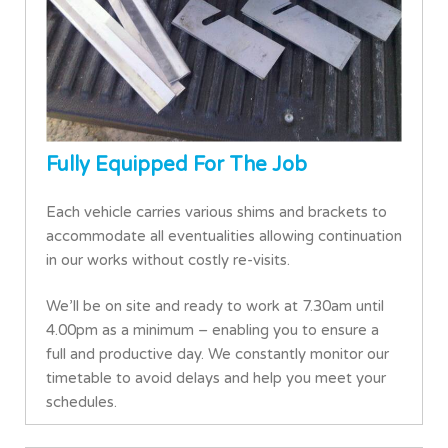
Fully Equipped For The Job
Each vehicle carries various shims and brackets to
accommodate all eventualities allowing continuation
in our works without costly re-visits.
We’ll be on site and ready to work at 7.30am until
4.00pm as a minimum – enabling you to ensure a
full and productive day. We constantly monitor our
timetable to avoid delays and help you meet your
schedules.